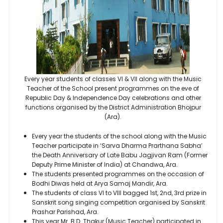
Every year students of classes VI & VII along with the Music
Teacher of the School present programmes on the eve of
Republic Day & Independence Day celebrations and other
functions organised by the District Administration Bhojpur
(Ara).
Every year the students of the school along with the Music
Teacher participate in ‘Sarva Dharma Prarthana Sabha’
the Death Anniversary of Late Babu Jagjivan Ram (Former
Deputy Prime Minister of India) at Chandwa, Ara.
The students presented programmes on the occasion of
Bodhi Diwas held at Arya Samaj Mandir, Ara.
The students of class VI to VIII bagged 1st, 2nd, 3rd prize in
Sanskrit song singing competition organised by Sanskrit
Prashar Parishad, Ara.
This year Mr. B.D. Thakur (Music Teacher) participated in