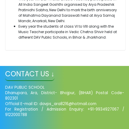
All India Sangeet Goshthi organised by Arya Pradeshik
Pratinidhi Sabha, New Delhi to mark the birth anniversary
of Mahatma Dayanand Saraswati held at Arya Samaj
Mandir, Anarkali, New Delhi.
Every year the students of class VI to VIII along with the
Music Teacher participate in Vedic Chetna Shivir held at
different DAV Public Schools, in Bihar & Jharkhand.
CONTACT US ↓
DAV PUBLIC SCHOOL
Dhanupara, Ara, District- Bhojpur, (BIHAR) Postal Code-
802301
Official E-mail ID:
davps_ara8216@hotmail.com
For Registration / Admission Enquiry: +91-9934927067 /
9122000788