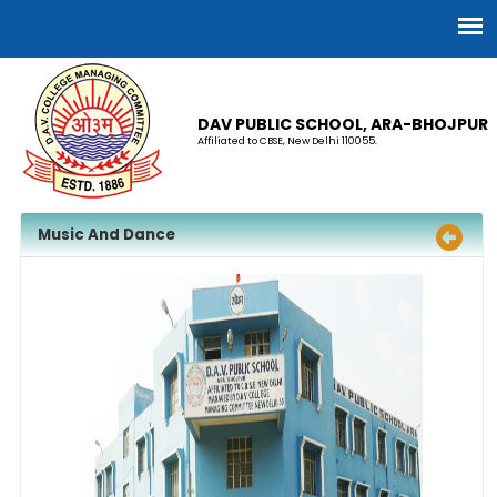
DAV PUBLIC SCHOOL, ARA-BHOJPUR
Affiliated to CBSE, New Delhi 110055.
Music And Dance