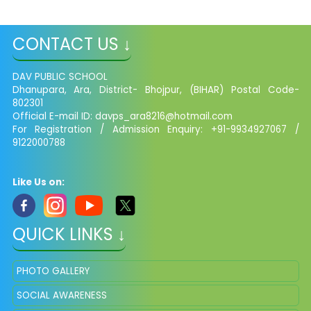
CONTACT US ↓
DAV PUBLIC SCHOOL
Dhanupara, Ara, District- Bhojpur, (BIHAR) Postal Code-
802301
Official E-mail ID:
davps_ara8216@hotmail.com
For Registration / Admission Enquiry: +91-9934927067 /
9122000788
Like Us on:
QUICK LINKS ↓
PHOTO GALLERY
SOCIAL AWARENESS