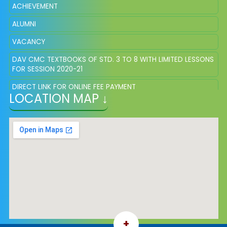
ACHIEVEMENT
ALUMNI
VACANCY
DAV CMC TEXTBOOKS OF STD. 3 TO 8 WITH LIMITED LESSONS
FOR SESSION 2020-21
DIRECT LINK FOR ONLINE FEE PAYMENT
LOCATION MAP ↓
ONLINE REGISTRATION APPLICATION
+