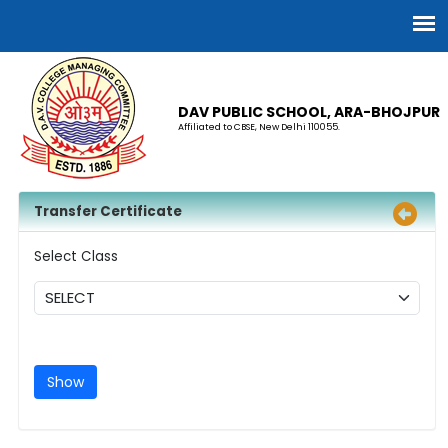
DAV PUBLIC SCHOOL, ARA-BHOJPUR
Affiliated to CBSE, New Delhi 110055.
Transfer Certificate
Select Class